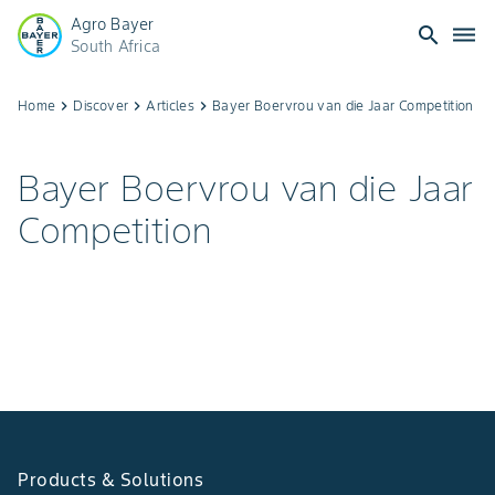
Agro Bayer
search
dehaze
South Africa
Bayer
Home
keyboard_arrow_right
Discover
keyboard_arrow_right
Articles
keyboard_arrow_right
Bayer Boervrou van die Jaar Competition
Boervrou
Bayer Boervrou van die Jaar
van
Competition
die
Jaar:
Celebrate
Women
in
Products & Solutions