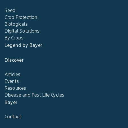
Farming
Seed
Crop Protection
Biologicals
Digital Solutions
By Crops
Legend by Bayer
Discover
Articles
Events
Resources
Disease and Pest Life Cycles
Bayer
Contact