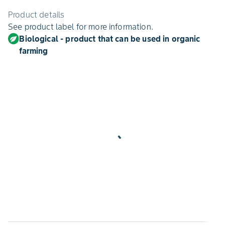
Product details
See product label for more information.
Biological - product that can be used in organic
farming