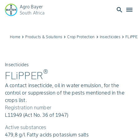
Agro Bayer
search
dehaze
South Africa
Home
keyboard_arrow_right
Products & Solutions
keyboard_arrow_right
Crop Protection
keyboard_arrow_right
Insecticides
keyboard_arrow_right
FLiPP
Insecticides
®
FLiPPER
A contact insecticide, oil in water emulsion, for the
control or suppression of the pests mentioned in the
crops list.
Registration number
L11949 (Act No. 36 of 1947)
Active substances
479,8 g/l Fatty acids potassium salts