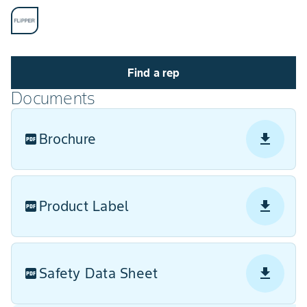
Find a rep
Documents
Brochure
Product Label
Safety Data Sheet