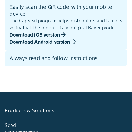
Easily scan the QR code with your mobile
device
The CapSeal program helps distributors and farmers
verify that the product is an original Bayer product.
Download iOS version
Download Android version
Always read and follow instructions
Products & Solutions
Seed