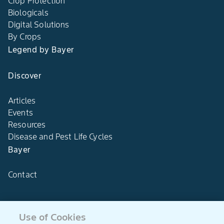
Crop Protection
Biologicals
Digital Solutions
By Crops
Legend by Bayer
Discover
Articles
Events
Resources
Disease and Pest Life Cycles
Bayer
Contact
Use of Cookies