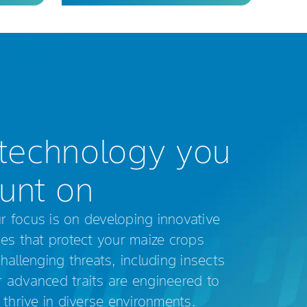
technology you
unt on
focus is on developing innovative
es that protect your maize crops
allenging threats, including insects
advanced traits are engineered to
 thrive in diverse environments.