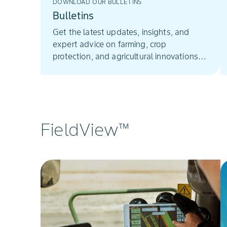
DOWNLOAD OUR BULLETINS
Bulletins
Get the latest updates, insights, and
expert advice on farming, crop
protection, and agricultural innovations
from Bayer Crop Science South Africa.
FieldView™