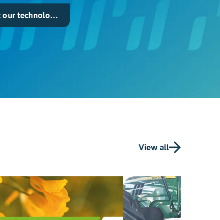
 our technology for maize
View all