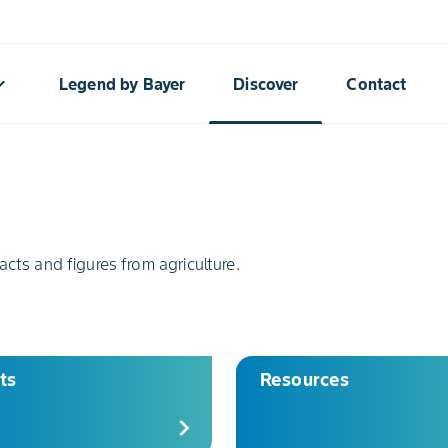
rrow_down
Legend by Bayer
Discover
Contact
acts and figures from agriculture.
ts
Resources
chevron_right