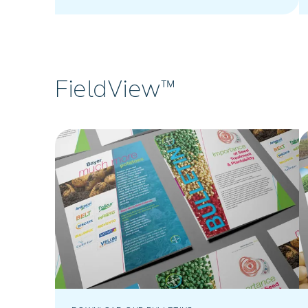
from Bayer Crop Science South Africa.
FieldView™