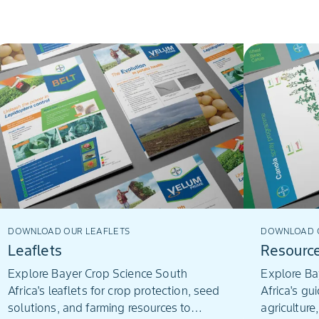
DOWNLOAD OUR LEAFLETS
DOWNLOAD O
Leaflets
Resourc
Explore Bayer Crop Science South
Explore Ba
Africa's leaflets for crop protection, seed
Africa's gu
solutions, and farming resources to
agriculture