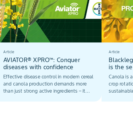
Article
Article
AVIATOR® XPRO™: Conquer
Blackleg
diseases with confidence
is the s
Effective disease control in modern cereal
Canola is a
and canola production demands more
crop rotat
than just strong active ingredients – it
sustainabl
requires smart formulation technology
that ensures those actives perform at
their best in challenging real-world
conditions.