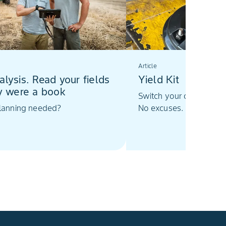
Article
alysis. Read your fields
Yield Kit
ey were a book
Switch your combine har
planning needed?
No excuses.