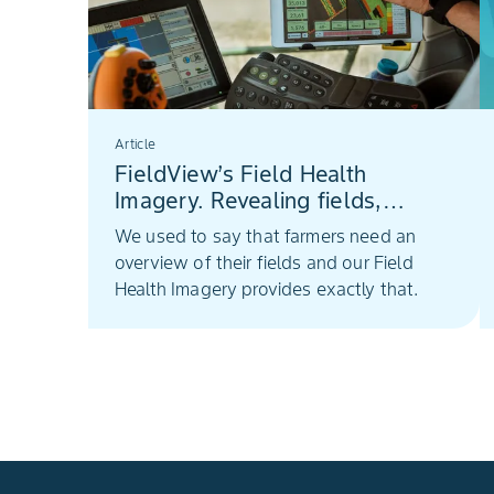
Article
FieldView’s Field Health
Imagery. Revealing fields,
deeper insights
We used to say that farmers need an
overview of their fields and our Field
Health Imagery provides exactly that.