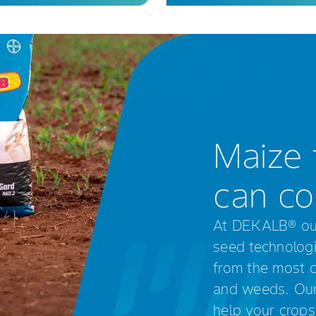
Maize 
can co
At DEKALB® our 
seed technologi
from the most ch
and weeds. Our 
help your crops