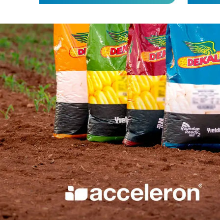
Science