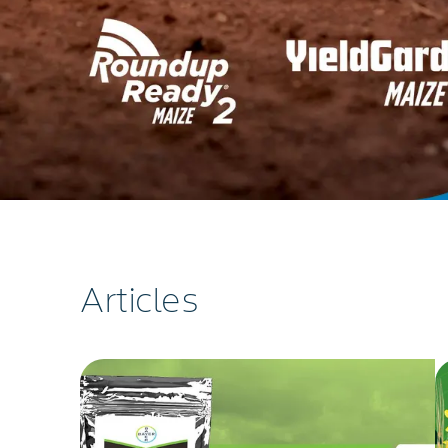
Articles