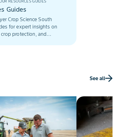
UR RESOURCES GUIDES
es Guides
yer Crop Science South
ides for expert insights on
, crop protection, and
farming solutions.
See all