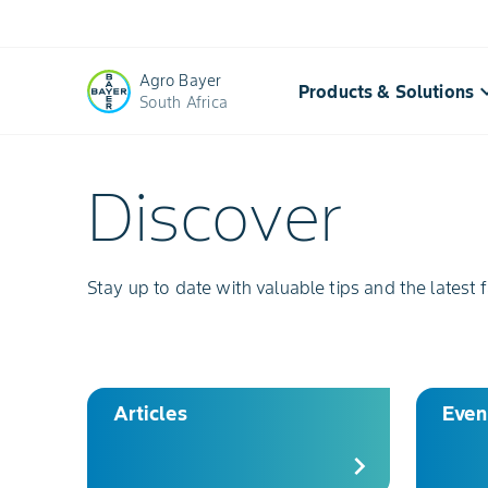
Agro Bayer
keyboard_a
Products & Solutions
South Africa
Discover
Discover
Resources:
Agricultural
Stay up to date with valuable tips and the latest f
tools
|
Bayer
Articles
Even
chevron_right
Crop