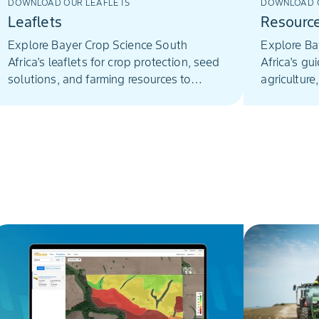
DOWNLOAD OUR LEAFLETS
DOWNLOAD O
Leaflets
Resourc
Explore Bayer Crop Science South
Explore Ba
Africa's leaflets for crop protection, seed
Africa's gu
solutions, and farming resources to
agriculture
enhance agricultural practices.
innovative 