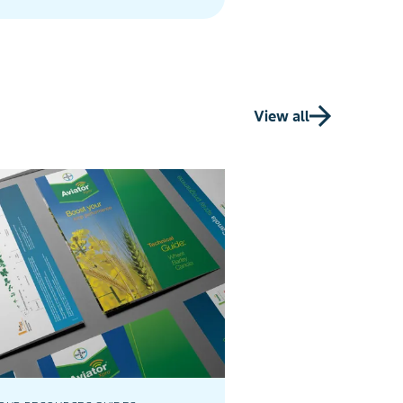
farming solutions.
View all