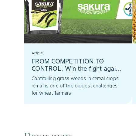
Article
FROM COMPETITION TO
CONTROL: Win the fight against
Lolium with Sakura®
Controlling grass weeds in cereal crops
remains one of the biggest challenges
for wheat farmers.