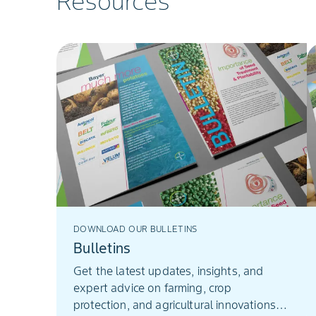
Resources
DOWNLOAD OUR BULLETINS
Bulletins
Get the latest updates, insights, and
expert advice on farming, crop
protection, and agricultural innovations