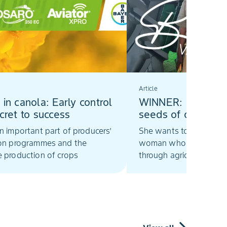
Article
 in canola: Early control
WINNER: Katlego 
ecret to success
seeds of change
n important part of producers’
She wants to be remem
ion programmes and the
woman who fought for a
e production of crops
through agriculture. K
has just been announce
of the Bayer Boervrou 
competition in the fema
category, says she hop
remembered as someon