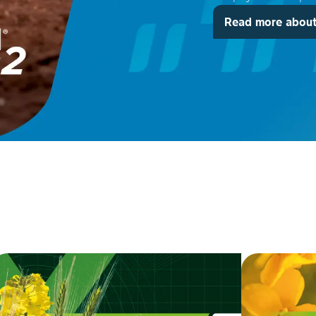
Read more about