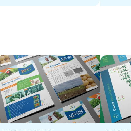
enhance agricultural practices.
innovative 