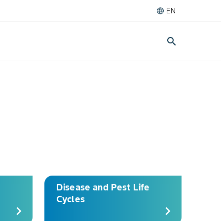
EN
search
Disease and Pest Life
Cycles
chevron_right
chevron_right