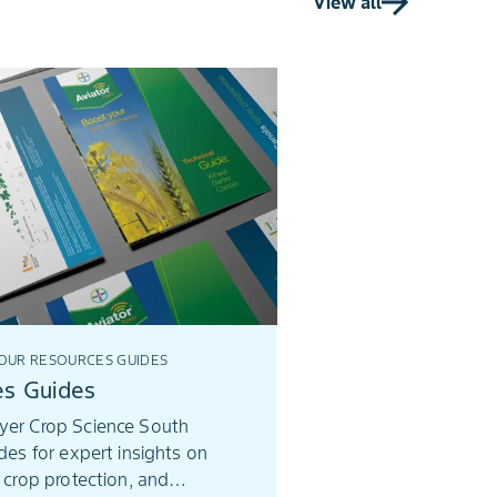
View all
seeds of change, who f
uplifted others, and le
of growth.
UR RESOURCES GUIDES
es Guides
yer Crop Science South
ides for expert insights on
, crop protection, and