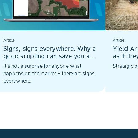
Article
Article
Signs, signs everywhere. Why a
Yield An
good scripting can save you a
as if th
lot
It’s not a surprise for anyone what
Strategic 
happens on the market – there are signs
everywhere.