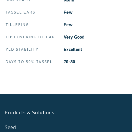
None
Few
TASSEL EARS
Few
TILLERING
Very Good
TIP COVERING OF EAR
Excellent
YLD STABILITY
70-80
DAYS TO 50% TASSEL
Products & Solutions
Seed