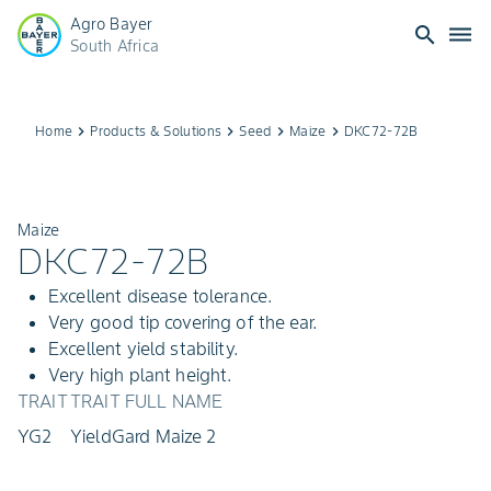
Agro Bayer
search
dehaze
South Africa
Home
keyboard_arrow_right
Products & Solutions
keyboard_arrow_right
Seed
keyboard_arrow_right
Maize
keyboard_arrow_right
DKC72-72B
Maize
DKC72-72B
Excellent disease tolerance.
Very good tip covering of the ear.
Excellent yield stability.
Very high plant height.
TRAIT
TRAIT FULL NAME
YG2
YieldGard Maize 2