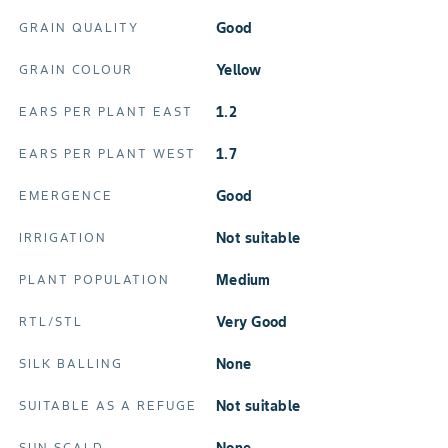
Good
GRAIN QUALITY
Yellow
GRAIN COLOUR
1.2
EARS PER PLANT EAST
1.7
EARS PER PLANT WEST
Good
EMERGENCE
Not suitable
IRRIGATION
Medium
PLANT POPULATION
Very Good
RTL/STL
none
SILK BALLING
Not suitable
SUITABLE AS A REFUGE
SUN SCALD