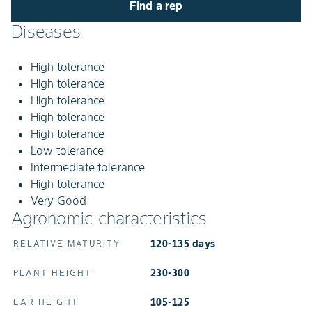
Find a rep
Diseases
High tolerance
High tolerance
High tolerance
High tolerance
High tolerance
Low tolerance
Intermediate tolerance
High tolerance
Very Good
Agronomic characteristics
120-135 days
RELATIVE MATURITY
230-300
PLANT HEIGHT
105-125
EAR HEIGHT