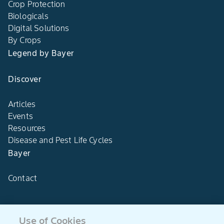
Crop Protection
Biologicals
Digital Solutions
By Crops
Legend by Bayer
Discover
Articles
Events
Resources
Disease and Pest Life Cycles
Bayer
Contact
Use of Cookies