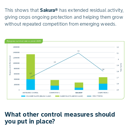
This shows that
Sakura®
has extended residual activity,
giving crops ongoing protection and helping them grow
without repeated competition from emerging weeds.
What other control measures should
you put in place?