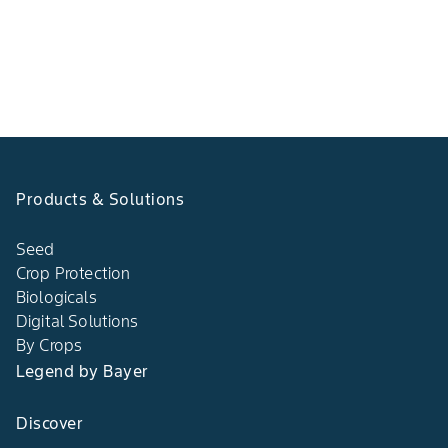
Products & Solutions
Seed
Crop Protection
Biologicals
Digital Solutions
By Crops
Legend by Bayer
Discover