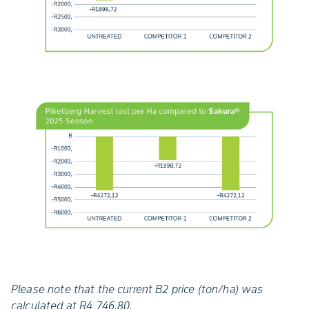
Please note that the current B2 price (ton/ha) was
calculated at R4 746.80.