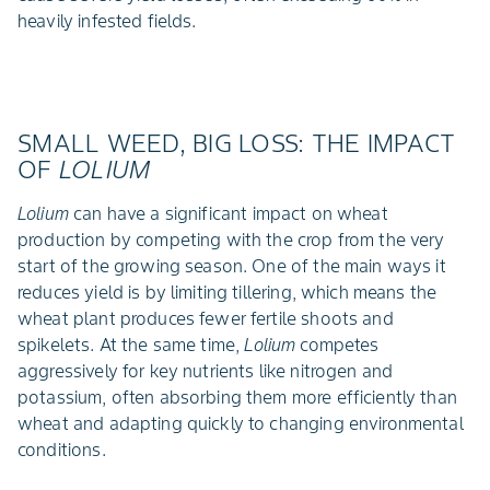
heavily infested fields.
SMALL WEED, BIG LOSS: THE IMPACT
OF
LOLIUM
Lolium
can have a significant impact on wheat
production by competing with the crop from the very
start of the growing season. One of the main ways it
reduces yield is by limiting tillering, which means the
wheat plant produces fewer fertile shoots and
spikelets. At the same time,
Lolium
competes
aggressively for key nutrients like nitrogen and
potassium, often absorbing them more efficiently than
wheat and adapting quickly to changing environmental
conditions.