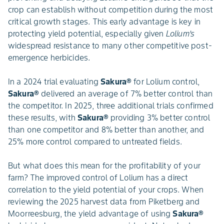
crop can establish without competition during the most
critical growth stages. This early advantage is key in
protecting yield potential, especially given
Lolium’s
widespread resistance to many other competitive post-
emergence herbicides.
In a 2024 trial evaluating
Sakura®
for Lolium control,
Sakura®
delivered an average of 7% better control than
the competitor. In 2025, three additional trials confirmed
these results, with
Sakura®
providing 3% better control
than one competitor and 8% better than another, and
25% more control compared to untreated fields.
But what does this mean for the profitability of your
farm? The improved control of Lolium has a direct
correlation to the yield potential of your crops. When
reviewing the 2025 harvest data from Piketberg and
Moorreesburg, the yield advantage of using
Sakura®