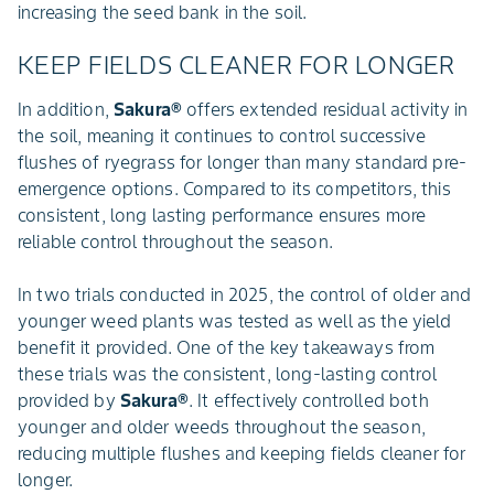
increasing the seed bank in the soil.
KEEP FIELDS CLEANER FOR LONGER
In addition,
Sakura®
offers extended residual activity in
the soil, meaning it continues to control successive
flushes of ryegrass for longer than many standard pre-
emergence options. Compared to its competitors, this
consistent, long lasting performance ensures more
reliable control throughout the season.
In two trials conducted in 2025, the control of older and
younger weed plants was tested as well as the yield
benefit it provided. One of the key takeaways from
these trials was the consistent, long-lasting control
provided by
Sakura®
. It effectively controlled both
younger and older weeds throughout the season,
reducing multiple flushes and keeping fields cleaner for
longer.