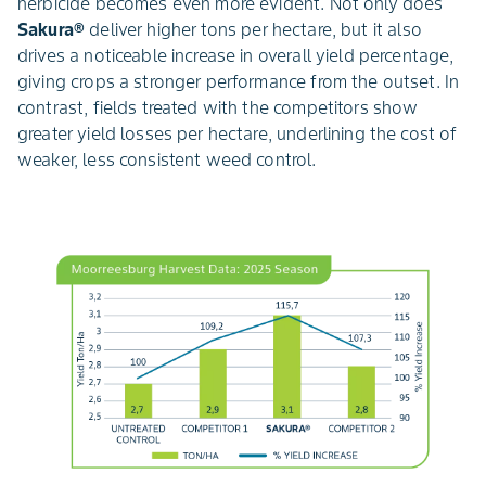
herbicide becomes even more evident. Not only does
Sakura®
deliver higher tons per hectare, but it also
drives a noticeable increase in overall yield percentage,
giving crops a stronger performance from the outset. In
contrast, fields treated with the competitors show
greater yield losses per hectare, underlining the cost of
weaker, less consistent weed control.