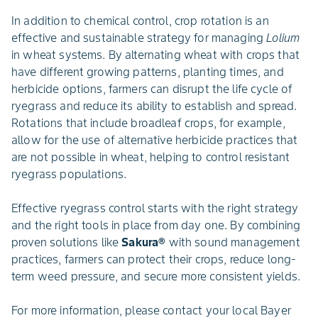
In addition to chemical control, crop rotation is an
effective and sustainable strategy for managing
Lolium
in wheat systems. By alternating wheat with crops that
have different growing patterns, planting times, and
herbicide options, farmers can disrupt the life cycle of
ryegrass and reduce its ability to establish and spread.
Rotations that include broadleaf crops, for example,
allow for the use of alternative herbicide practices that
are not possible in wheat, helping to control resistant
ryegrass populations.
Effective ryegrass control starts with the right strategy
and the right tools in place from day one. By combining
proven solutions like
Sakura®
with sound management
practices, farmers can protect their crops, reduce long-
term weed pressure, and secure more consistent yields.
For more information, please contact your local Bayer