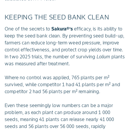
KEEPING THE SEED BANK CLEAN
One of the secrets to
Sakura®’s
efficacy, is its ability to
keep the seed bank clean. By preventing seed build-up,
farmers can reduce long-term weed pressure, improve
control effectiveness, and protect crop yields over time.
In two 2025 trials, the number of surviving
Lolium
plants
was measured after treatment.
Where no control was applied, 765 plants per m²
survived, while competitor 1 had 41 plants per m² and
competitor 2 had 56 plants per m² remaining.
Even these seemingly low numbers can be a major
problem, as each plant can produce around 1 000
seeds, meaning 41 plants can release nearly 41 000
seeds and 56 plants over 56 000 seeds, rapidly