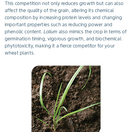
This competition not only reduces growth but can also
affect the quality of the grain, altering its chemical
composition by increasing protein levels and changing
important properties such as reducing power and
phenolic content.
Lolium
also mimics the crop in terms of
germination timing, vigorous growth, and biochemical
phytotoxicity, making it a fierce competitor for your
wheat plants.