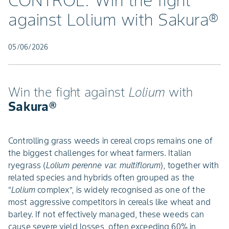
CONTROL: Win the fight
against Lolium with Sakura®
05/06/2026
Win the fight against
Lolium
with
Sakura®
Controlling grass weeds in cereal crops remains one of
the biggest challenges for wheat farmers. Italian
ryegrass (
Lolium perenne var. multiflorum
), together with
related species and hybrids often grouped as the
“
Lolium
complex”, is widely recognised as one of the
most aggressive competitors in cereals like wheat and
barley. If not effectively managed, these weeds can
cause severe yield losses, often exceeding 60% in