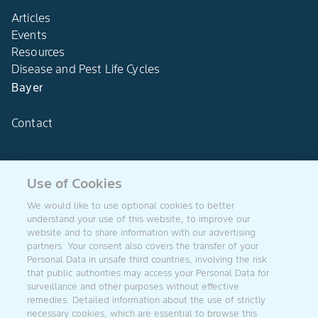
Articles
Events
Resources
Disease and Pest Life Cycles
Bayer
Contact
Use of Cookies
Agro Bayer
We would like to use optional cookies to better
South Africa
understand your use of this website, to improve our
website and to share information with our advertising
partners. Your consent also covers the transfer of your
Personal Data in unsafe third countries, involving the risk
that public authorities may access your Personal Data for
Follow US
surveillance and other purposes without effective
remedies. Detailed information about the use of strictly
necessary cookies, which are essential to browse this