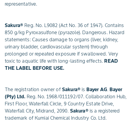
representative.
Sakura®
Reg. No. L9082 (Act No. 36 of 1947). Contains
850 g/kg Pyroxasulfone (pyrazole). Dangerous. Hazard
statements: Causes damage to organs (liver, kidney,
urinary bladder, cardiovascular system) through
prolonged or repeated exposure if swallowed. Very
toxic to aquatic life with long-lasting effects.
READ
THE LABEL BEFORE USE.
The registration owner of
Sakura®
is
Bayer AG
.
Bayer
(Pty) Ltd.
Reg. No. 1968/011192/07. Collaboration Hub,
First Floor, Waterfall Circle, 9 Country Estate Drive,
Waterfall City, Midrand, 2090.
Sakura®
is a registered
trademark of Kumiai Chemical Industry Co. Ltd.