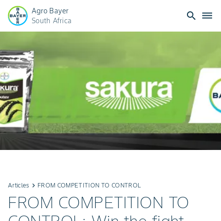
Agro Bayer
search
dehaze
South Africa
Articles
keyboard_arrow_right
FROM COMPETITION TO CONTROL
FROM COMPETITION TO