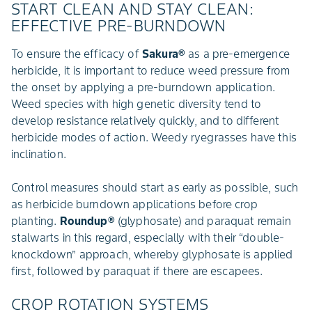
START CLEAN AND STAY CLEAN:
EFFECTIVE PRE-BURNDOWN
To ensure the efficacy of
Sakura®
as a pre-emergence
herbicide, it is important to reduce weed pressure from
the onset by applying a pre-burndown application.
Weed species with high genetic diversity tend to
develop resistance relatively quickly, and to different
herbicide modes of action. Weedy ryegrasses have this
inclination.
Control measures should start as early as possible, such
as herbicide burndown applications before crop
planting.
Roundup®
(glyphosate) and paraquat remain
stalwarts in this regard, especially with their “double-
knockdown” approach, whereby glyphosate is applied
first, followed by paraquat if there are escapees.
CROP ROTATION SYSTEMS