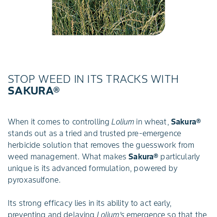
STOP WEED IN ITS TRACKS WITH
SAKURA®
When it comes to controlling
Lolium
in wheat,
Sakura®
stands out as a tried and trusted pre-emergence
herbicide solution that removes the guesswork from
weed management. What makes
Sakura®
particularly
unique is its advanced formulation, powered by
pyroxasulfone.
Its strong efficacy lies in its ability to act early,
preventing and delaying
Lolium’s
emergence so that the