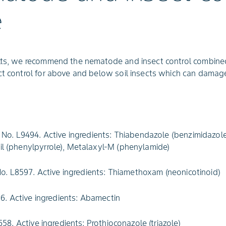
e
ults, we recommend the nematode and insect control combined
ect control for above and below soil insects which can dama
No. L9494. Active ingredients: Thiabendazole (benzimidazole
onil (phenylpyrrole), Metalaxyl-M (phenylamide)
o. L8597. Active ingredients: Thiamethoxam (neonicotinoid)
6. Active ingredients: Abamectin
58. Active ingredients: Prothioconazole (triazole)