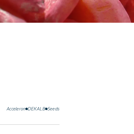
Acceleron
DEKALB
Seeds