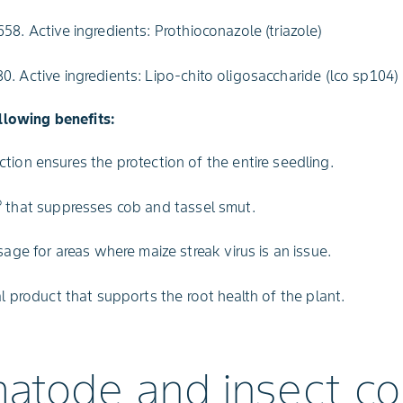
58. Active ingredients: Prothioconazole (triazole)
. Active ingredients: Lipo-chito oligosaccharide (lco sp104)
llowing benefits:
tion ensures the protection of the entire seedling.
®
that suppresses cob and tassel smut.
sage for areas where maize streak virus is an issue.
al product that supports the root health of the plant.
atode and insect co