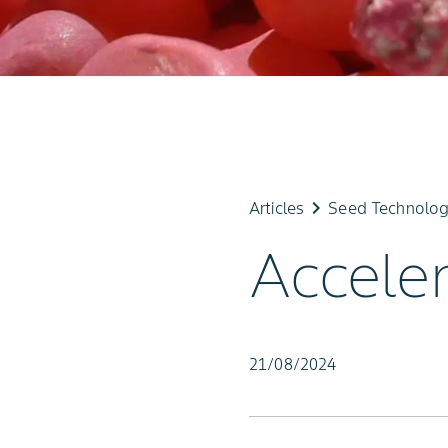
keyboard_arrow_right
Articles
Seed Technolo
Accele
21/08/2024