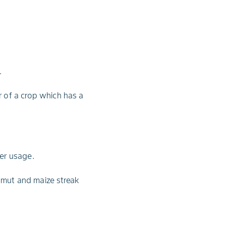
.
r of a crop which has a
ser usage.
smut and maize streak