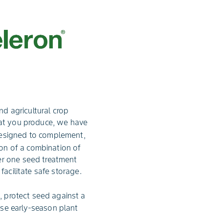
d agricultural crop
hat you produce, we have
esigned to complement,
ion of a combination of
er one seed treatment
facilitate safe storage.
, protect seed against a
se early-season plant