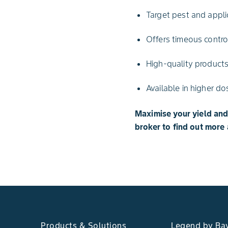
Target pest and applic
Offers timeous contr
High-quality products
Available in higher do
Maximise your yield an
broker to find out more 
Products & Solutions
Legend by Ba