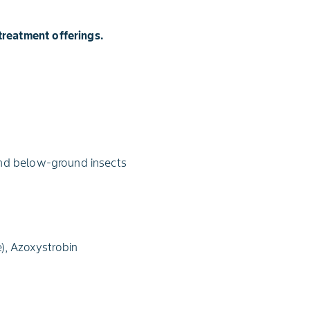
treatment offerings.
and below-ground insects
), Azoxystrobin