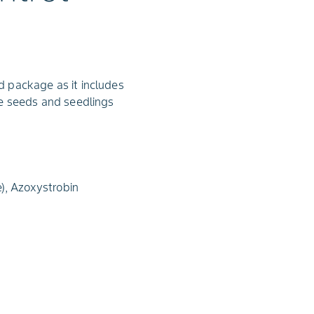
 package as it includes
ge seeds and seedlings
), Azoxystrobin