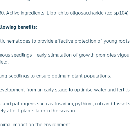
. Active ingredients: Lipo-chito oligosaccharide (lco sp104)
llowing benefits:
itic nematodes to provide effective protection of young roots
urous seedlings – early stimulation of growth promotes vigou
ield.
ung seedlings to ensure optimum plant populations.
evelopment from an early stage to optimise water and fertili
s and pathogens such as fusarium, pythium, cob and tassel 
ely affect plants later in the season.
inimal impact on the environment.