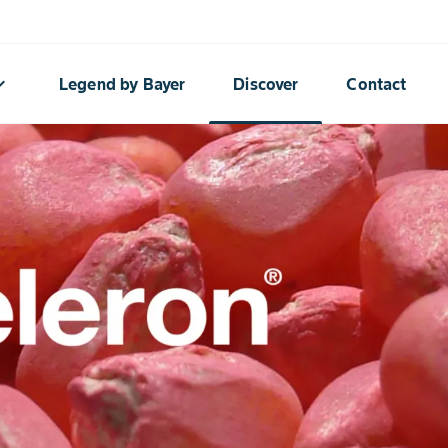
rrow_down
Legend by Bayer
Discover
Contact