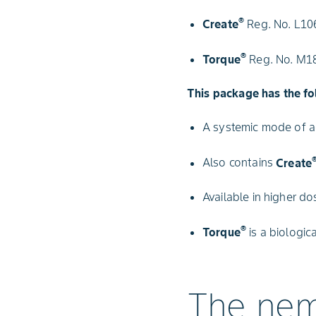
®
Create
Reg. No. L106
®
Torque
Reg. No. M180
This package has the fo
A systemic mode of ac
Also contains
Create
Available in higher do
®
Torque
is a biologic
The nem