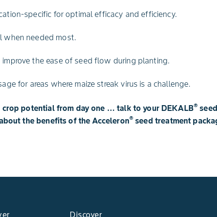
ation-specific for optimal efficacy and efficiency.
ol when needed most.
 improve the ease of seed flow during planting.
sage for areas where maize streak virus is a challenge.
®
d crop potential from day one … talk to your DEKALB
seed
®
about the benefits of the Acceleron
seed treatment packa
yer
Discover