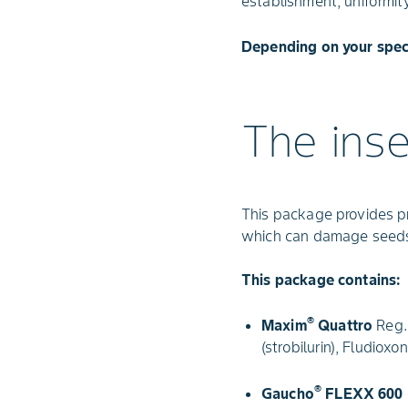
establishment, uniformit
Depending on your spec
The ins
This package provides p
which can damage seeds
This package contains:
®
Maxim
Quattro
Reg. 
(strobilurin), Fludiox
®
Gaucho
FLEXX 600