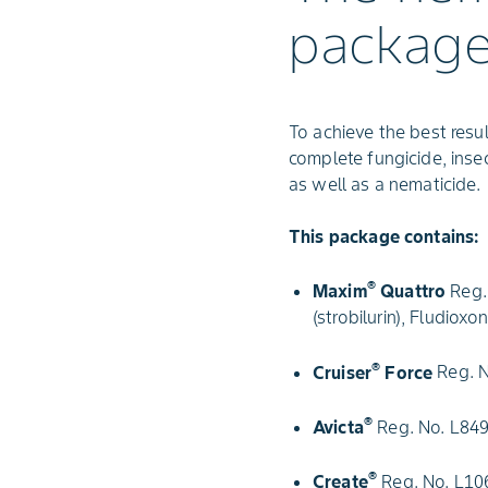
packag
To achieve the best res
complete fungicide, ins
as well as a nematicide.
This package contains:
®
Maxim
Quattro
Reg. 
(strobilurin), Fludiox
®
Cruiser
Force
Reg. N
®
Avicta
Reg. No. L849
®
Create
Reg. No. L106