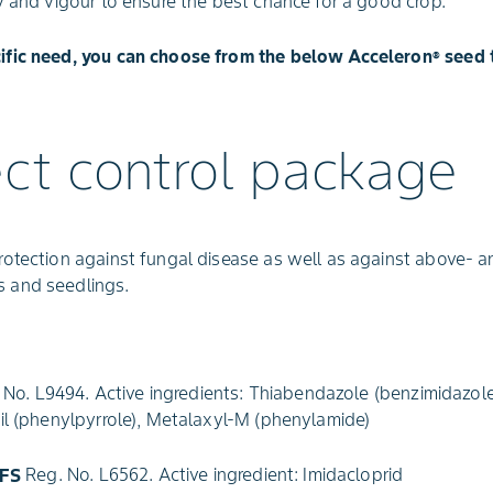
y and vigour to ensure the best chance for a good crop.
ific need, you can choose from the below Acceleron
seed 
®
ect control package
rotection against fungal disease as well as against above- 
 and seedlings.
No. L9494. Active ingredients: Thiabendazole (benzimidazole
onil (phenylpyrrole), Metalaxyl-M (phenylamide)
 FS
Reg. No. L6562. Active ingredient: Imidacloprid