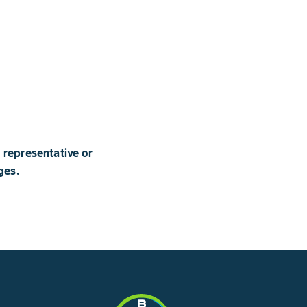
 representative or
ges.