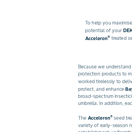
To help you maximise
potential of your
DE
®
Acceleron
treated s
Because we understand t
protection products to m
worked tirelessly to del
protect, and enhance
Ba
broad-spectrum insectici
umbrella. In addition, ea
®
The
Acceleron
seed tre
variety of early-season 