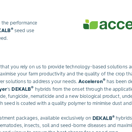
 the performance
®
KALB
seed use
eed.
hat you rely on us to provide technology-based solutions an
aximise your farm productivity and the quality of the crop t
®
iver solutions to address your needs.
Acceleron
has been d
®
yer
’s
DEKALB
hybrids from the onset through the applicat
de, fungicide, nematicide and a new biological product, und
ch seed is coated with a quality polymer to minimise dust and 
®
atment packages, available exclusively on
DEKALB
hybrids
nematodes, insects, soil and seed-borne diseases and maximi