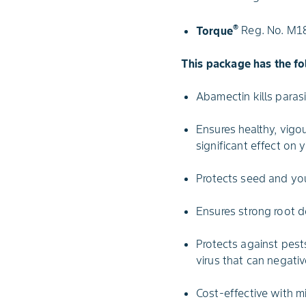
®
Torque
Reg. No. M180
This package has the fo
Abamectin kills paras
Ensures healthy, vigo
significant effect on y
Protects seed and yo
Ensures strong root d
Protects against pest
virus that can negativ
Cost-effective with m