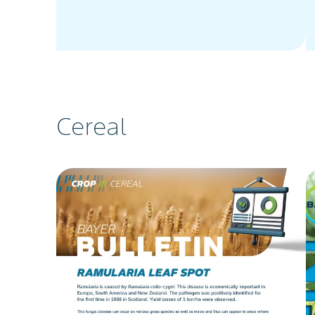
Cereal