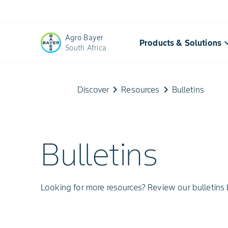
Agro Bayer
keyboard_a
Products & Solutions
South Africa
Bayer
keyboard_arrow_right
keyboard_arrow_right
Discover
Resources
Bulletins
Crop
Science
Bulletins
Bulletins
|
Looking for more resources? Review our bulletins
Agricultural
Insights