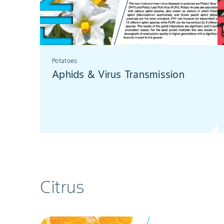
Potatoes
Aphids & Virus Transmission
Citrus