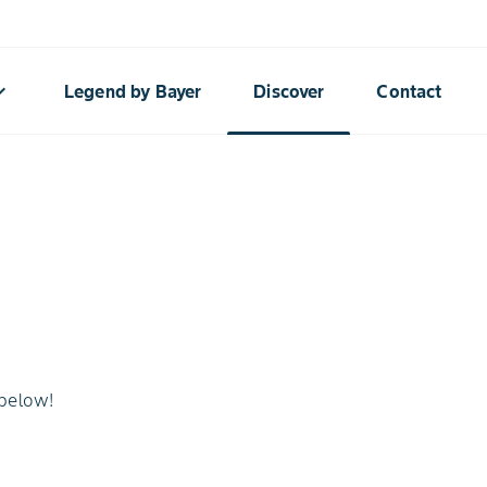
rrow_down
Legend by Bayer
Discover
Contact
 below!