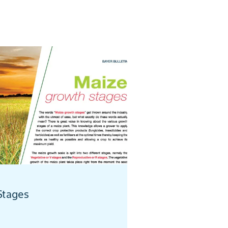
Stages