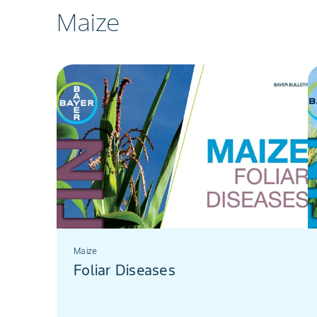
Maize
Maize
Foliar Diseases