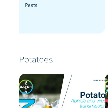
Pests
Potatoes