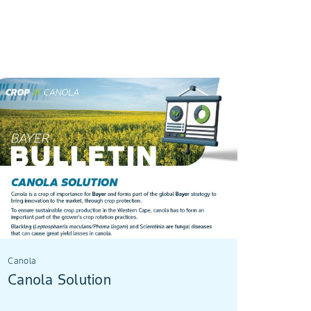
Canola
Canola Solution