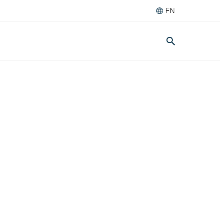
EN
search