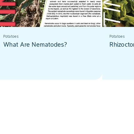
Potatoes
Potatoes
What Are Nematodes?
Rhizocto