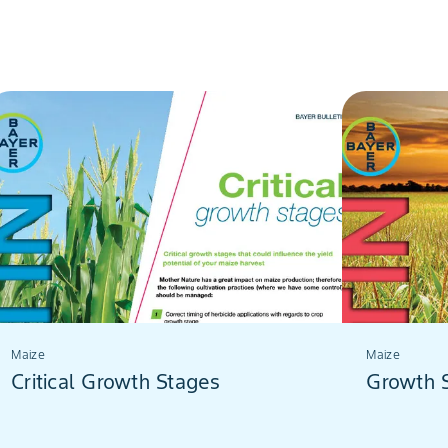
Maize
Maize
Critical Growth Stages
Growth 