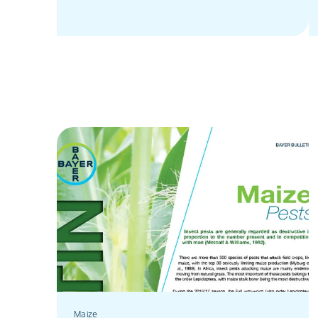
Maize