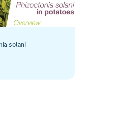
nia solani