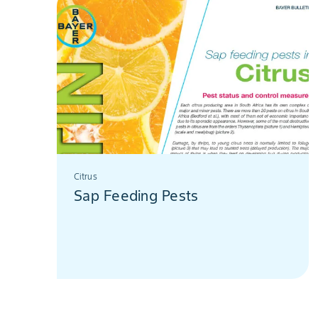
Citrus
Sap Feeding Pests