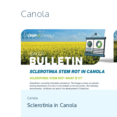
Canola
Canola
Sclerotinia in Canola